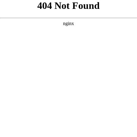
```html
```